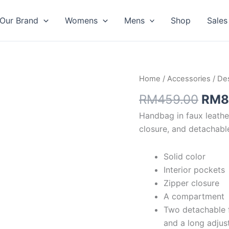
Our Brand
Womens
Mens
Shop
Sales
Orig
Home
/
Accessories
/
Des
pric
RM
459.00
RM
8
was:
Handbag in faux leather
RM4
closure, and detachabl
Solid color
Interior pockets
Zipper closure
A compartment
Two detachable f
and a long adjus