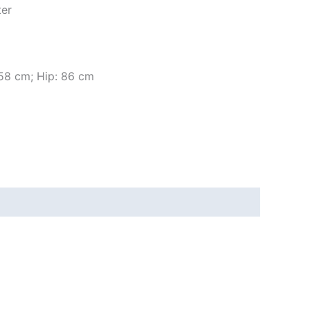
ter
 58 cm; Hip: 86 cm