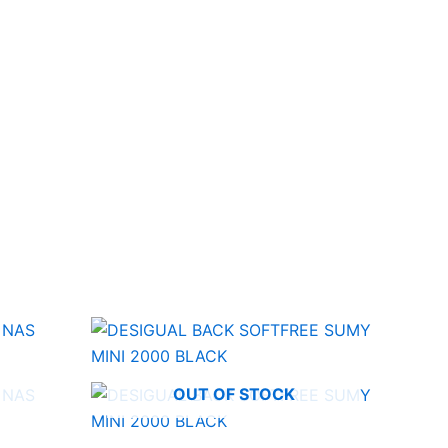
OUT OF STOCK