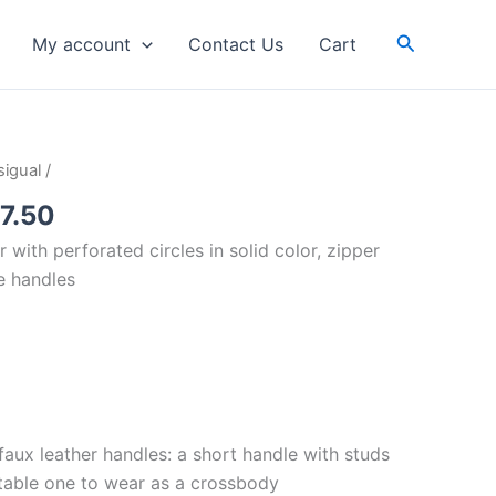
Search
My account
Contact Us
Cart
inal
Current
igual
/
e
price
7.50
is:
 with perforated circles in solid color, zipper
59.00.
RM87.50.
e handles
aux leather handles: a short handle with studs
table one to wear as a crossbody