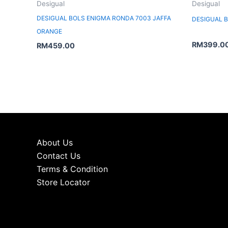
Desigual
Desigual
DESIGUAL BOLS ENIGMA RONDA 7003 JAFFA
DESIGUAL 
ORANGE
RM
399.0
RM
459.00
About Us
Contact Us
Terms & Condition
Store Locator