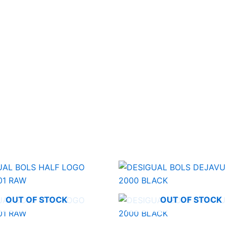
OUT OF STOCK
OUT OF STOCK