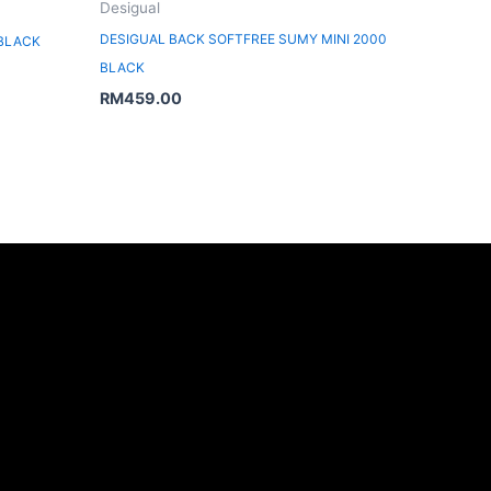
Desigual
DESIGUAL BACK SOFTFREE SUMY MINI 2000
 BLACK
BLACK
RM
459.00