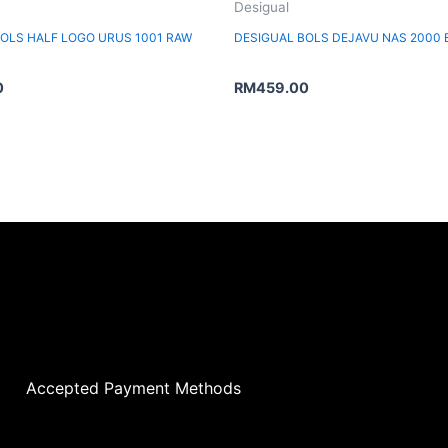
Desigual
BOLS HALF LOGO URUS 1001 RAW
DESIGUAL BOLS DEJAVU NAS 2000
0
RM
459.00
Accepted Payment Methods