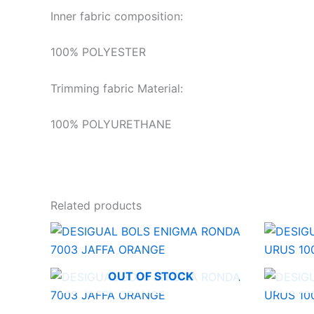
Inner fabric composition:
100% POLYESTER
Trimming fabric Material:
100% POLYURETHANE
Related products
OUT OF STOCK