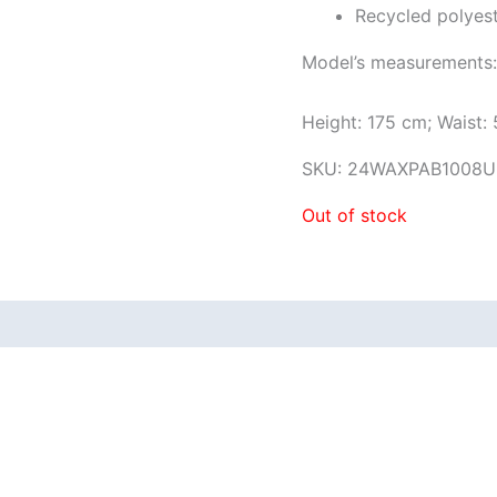
Recycled polyes
Model’s measurements:
Height: 175 cm; Waist:
SKU:
24WAXPAB1008U
Out of stock