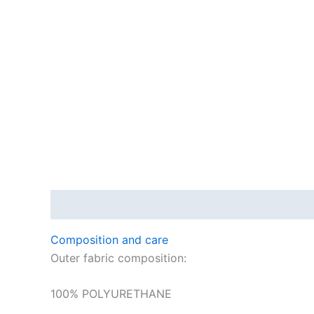
Description
Composition and care
Outer fabric composition:
100% POLYURETHANE