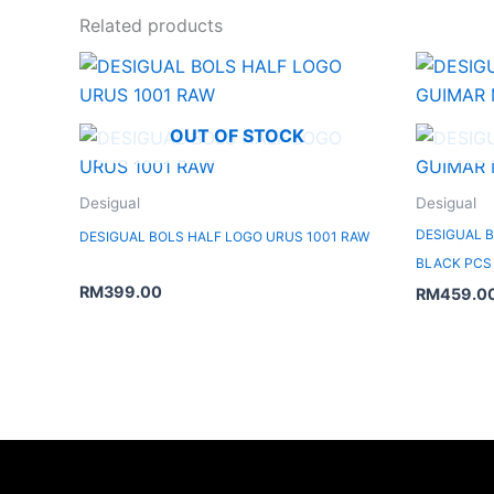
Related products
OUT OF STOCK
Desigual
Desigual
DESIGUAL B
DESIGUAL BOLS HALF LOGO URUS 1001 RAW
BLACK PCS
RM
399.00
RM
459.0