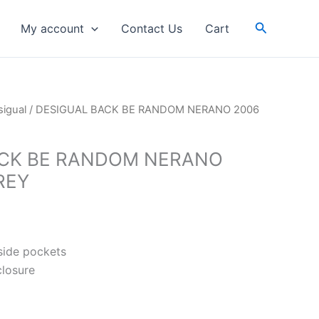
Search
My account
Contact Us
Cart
igual
/ DESIGUAL BACK BE RANDOM NERANO 2006
ACK BE RANDOM NERANO
REY
tside pockets
closure