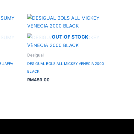
OUT OF STOCK
Desigual
3 JAFFA
DESIGUAL BOLS ALL MICKEY VENECIA 2000
BLACK
RM
459.00