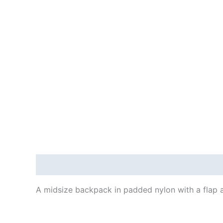
Description
A midsize backpack in padded nylon with a flap 