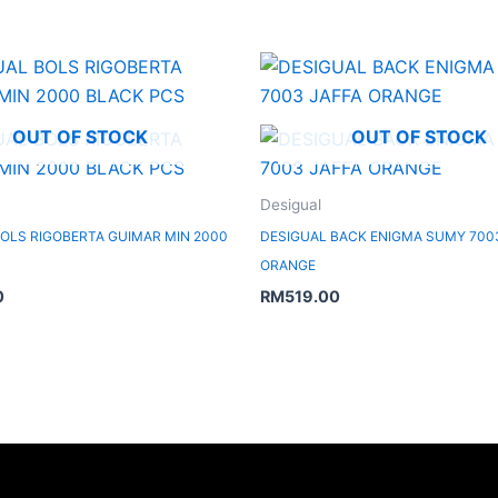
OUT OF STOCK
OUT OF STOCK
Desigual
OLS RIGOBERTA GUIMAR MIN 2000
DESIGUAL BACK ENIGMA SUMY 700
ORANGE
0
RM
519.00