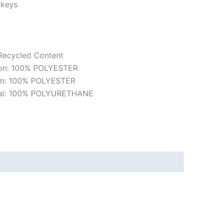
 keys
 Recycled Content
ion: 100% POLYESTER
ion: 100% POLYESTER
rial: 100% POLYURETHANE