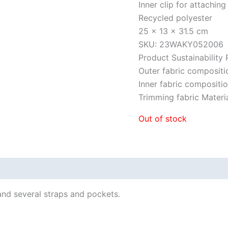
Inner clip for attaching
Recycled polyester
25 x 13 x 31.5 cm
SKU: 23WAKY052006
Product Sustainability
Outer fabric composit
Inner fabric composit
Trimming fabric Mate
Out of stock
and several straps and pockets.