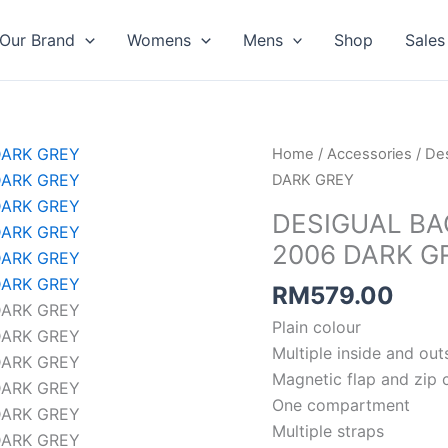
Our Brand
Womens
Mens
Shop
Sales
Home
/
Accessories
/
Des
DARK GREY
DESIGUAL B
2006 DARK G
RM
579.00
Plain colour
Multiple inside and ou
Magnetic flap and zip 
One compartment
Multiple straps