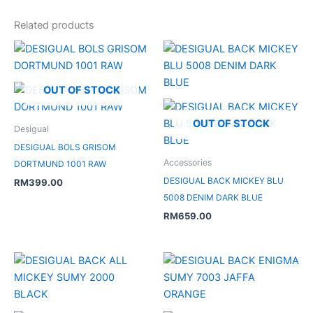
Related products
OUT OF STOCK
OUT OF STOCK
Desigual
DESIGUAL BOLS GRISOM
Accessories
DORTMUND 1001 RAW
DESIGUAL BACK MICKEY BLU
RM
399.00
5008 DENIM DARK BLUE
RM
659.00