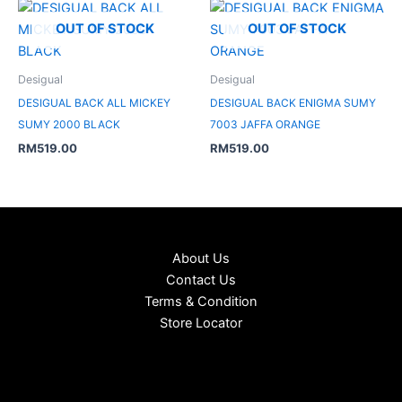
OUT OF STOCK
OUT OF STOCK
Desigual
Desigual
DESIGUAL BACK ALL MICKEY
DESIGUAL BACK ENIGMA SUMY
SUMY 2000 BLACK
7003 JAFFA ORANGE
RM
519.00
RM
519.00
About Us
Contact Us
Terms & Condition
Store Locator