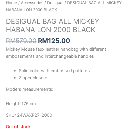
Home
/
Accessories
/
Desigual
/ DESIGUAL BAG ALL MICKEY
HABANA LON 2000 BLACK
DESIGUAL BAG ALL MICKEY
HABANA LON 2000 BLACK
RM
579.00
RM
125.00
Mickey Mouse faux leather handbag with different
embossments and interchangeable handles
Solid color with embossed patterns
Zipper closure
Model’s measurements:
Height: 176 cm
SKU:
24WAXP27-2000
Out of stock