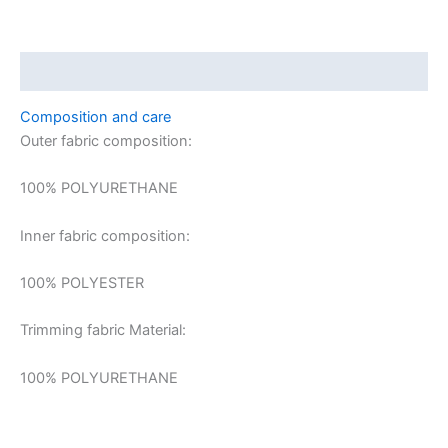
Description
Composition and care
Outer fabric composition:
100% POLYURETHANE
Inner fabric composition:
100% POLYESTER
Trimming fabric Material:
100% POLYURETHANE