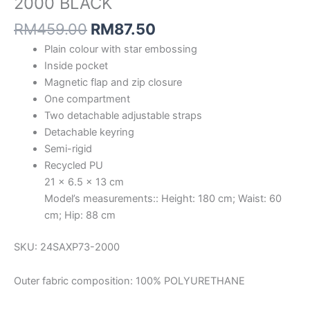
2000 BLACK
RM
459.00
RM
87.50
Plain colour with star embossing
Inside pocket
Magnetic flap and zip closure
One compartment
Two detachable adjustable straps
Detachable keyring
Semi-rigid
Recycled PU
21 x 6.5 x 13 cm
Model’s measurements:: Height: 180 cm; Waist: 60
cm; Hip: 88 cm
SKU: 24SAXP73-2000
Outer fabric composition: 100% POLYURETHANE