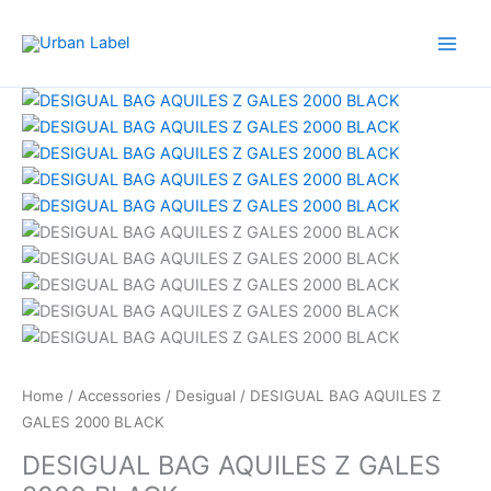
GALES
Skip
2000
to
BLACK
content
quantity
Original
Current
DESIGUAL
price
price
BAG
was:
is:
AQUILES
RM459.00.
RM87.50.
Z
GALES
2000
BLACK
quantity
Home
/
Accessories
/
Desigual
/ DESIGUAL BAG AQUILES Z
GALES 2000 BLACK
DESIGUAL BAG AQUILES Z GALES