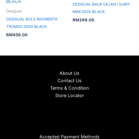
DESIGUAL BACK DEJAVU SUMY
Desigual
MINI 2000 BLACK
DESIGUAL BOLS RIGOBERTA
RM
399.00
TROMSO 2000 BLACK
RM
459.00
About Us
Contact Us
Terms & Condition
Store Locator
Accepted Payment Methods