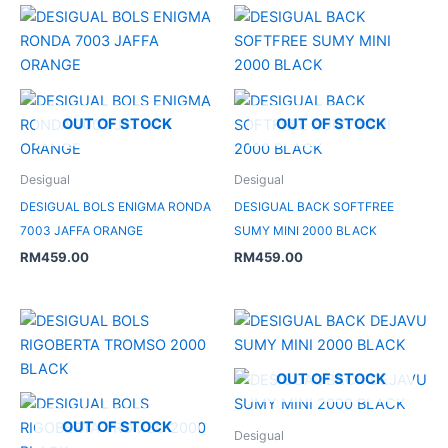
OUT OF STOCK
OUT OF STOCK
Desigual
Desigual
DESIGUAL BOLS ENIGMA RONDA
DESIGUAL BACK SOFTFREE
7003 JAFFA ORANGE
SUMY MINI 2000 BLACK
RM
459.00
RM
459.00
OUT OF STOCK
OUT OF STOCK
Desigual