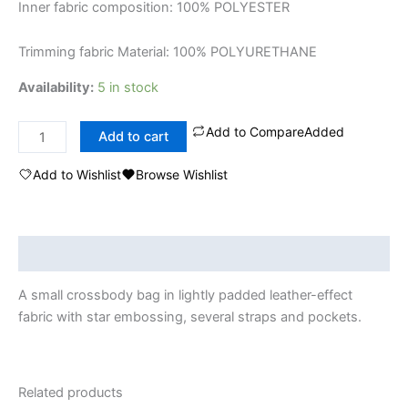
Inner fabric composition: 100% POLYESTER
Trimming fabric Material: 100% POLYURETHANE
Availability:
5 in stock
Add to Compare
Added
Add to cart
Add to Wishlist
Browse Wishlist
Description
A small crossbody bag in lightly padded leather-effect
fabric with star embossing, several straps and pockets.
Related products