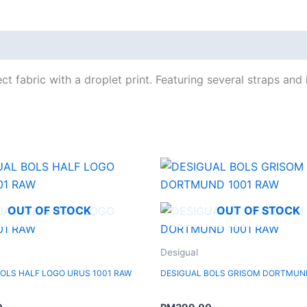
t fabric with a droplet print. Featuring several straps and 
OUT OF STOCK
OUT OF STOCK
Desigual
BOLS HALF LOGO URUS 1001 RAW
DESIGUAL BOLS GRISOM DORTMUN