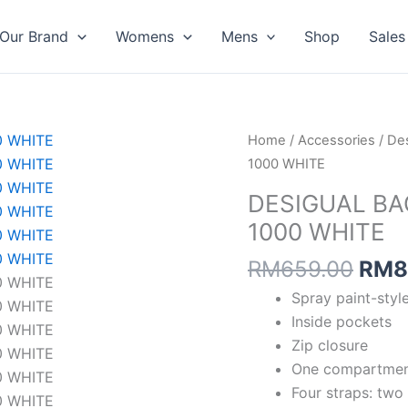
Our Brand
Womens
Mens
Shop
Sales
Orig
DESIGUAL
Home
/
Accessories
/
Des
pric
BAG
1000 WHITE
was:
NEW
DESIGUAL BA
RM6
SPLATTER
1000 WHITE
VALDIVIA
1000
RM
659.00
RM
8
WHITE
Spray paint-style
quantity
Inside pockets
Zip closure
One compartme
Four straps: two