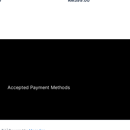
0
RM
399.00
Accepted Payment Methods