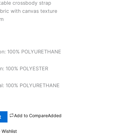
table crossbody strap
abric with canvas texture
cm
tion: 100% POLYURETHANE
ion: 100% POLYESTER
rial: 100% POLYURETHANE
Add to Compare
Added
t
 Wishlist