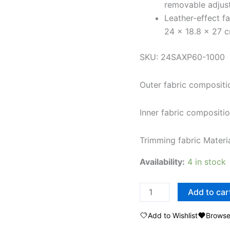
removable adjus
Leather-effect f
24 x 18.8 x 27 
SKU: 24SAXP60-1000
Outer fabric composi
Inner fabric composit
Trimming fabric Mate
Availability:
4 in stock
Add to car
Add to Wishlist
Browse