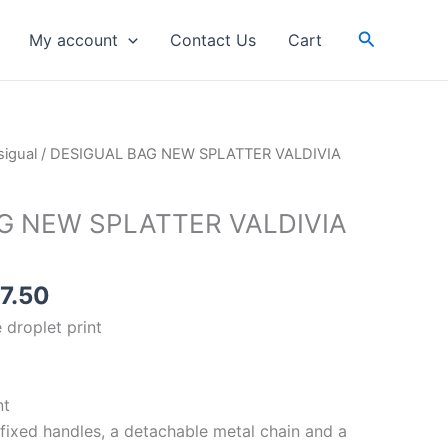
WHITE
Search
My account
Contact Us
Cart
quantity
inal
Current
igual
/ DESIGUAL BAG NEW SPLATTER VALDIVIA
e
price
is:
G NEW SPLATTER VALDIVIA
59.00.
RM87.50.
7.50
 droplet print
nt
 fixed handles, a detachable metal chain and a