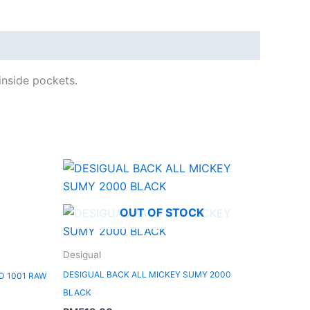
inside pockets.
OUT OF STOCK
Desigual
DESIGUAL BACK ALL MICKEY SUMY 2000
D 1001 RAW
BLACK