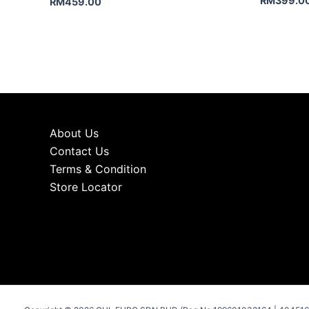
RM
399.0
RM
459.00
About Us
Contact Us
Terms & Condition
Store Locator