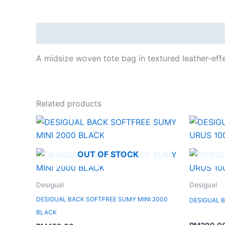
Description
A midsize woven tote bag in textured leather-effec
Related products
OUT OF STOCK
Desigual
Desigual
DESIGUAL BACK SOFTFREE SUMY MINI 2000
DESIGUAL 
BLACK