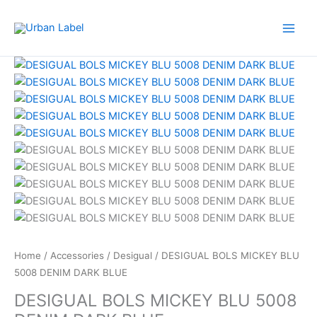
Skip
to
content
Home
/
Accessories
/
Desigual
/ DESIGUAL BOLS MICKEY BLU
5008 DENIM DARK BLUE
DESIGUAL BOLS MICKEY BLU 5008