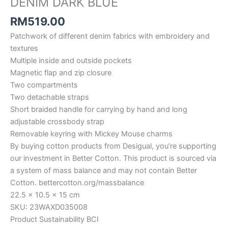
DENIM DARK BLUE
RM
519.00
Patchwork of different denim fabrics with embroidery and
textures
Multiple inside and outside pockets
Magnetic flap and zip closure
Two compartments
Two detachable straps
Short braided handle for carrying by hand and long
adjustable crossbody strap
Removable keyring with Mickey Mouse charms
By buying cotton products from Desigual, you’re supporting
our investment in Better Cotton. This product is sourced via
a system of mass balance and may not contain Better
Cotton. bettercotton.org/massbalance
22.5 x 10.5 x 15 cm
SKU: 23WAXD035008
Product Sustainability BCI