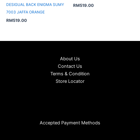
DESIGUAL BACK ENIGMA SUMY
RM
519.00
7003 JAFFA ORANGE
RM
519.00
About Us
Contact Us
Terms & Condition
Store Locator
Accepted Payment Methods