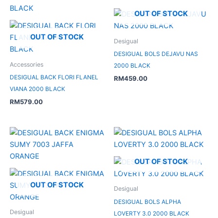
OUT OF STOCK
OUT OF STOCK
Desigual
DESIGUAL BOLS DEJAVU NAS
Accessories
2000 BLACK
DESIGUAL BACK FLORI FLANEL
RM
459.00
VIANA 2000 BLACK
RM
579.00
OUT OF STOCK
OUT OF STOCK
Desigual
DESIGUAL BOLS ALPHA
Desigual
LOVERTY 3.0 2000 BLACK