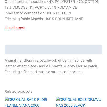
Outer fabric composition: 44% POLYESTER, 42% COTTON,
12% VISCOSE, 1% ACRYLIC, 1% POLYAMIDE
Inner fabric composition: 100% COTTON
Trimming fabric Material: 100% POLYURETHANE
Out of stock
Description
A small handbag in a patchwork of denim fabrics with
leather-effect pieces and a Disney’s Mickey Mouse patch.
Featuring a flap and multiple straps and pockets.
Related products