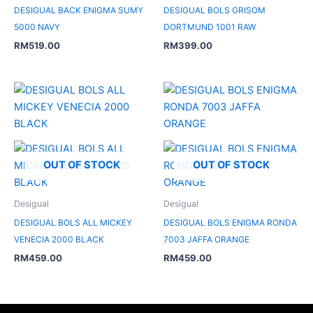
DESIGUAL BACK ENIGMA SUMY
DESIGUAL BOLS GRISOM
5000 NAVY
DORTMUND 1001 RAW
RM
519.00
RM
399.00
OUT OF STOCK
OUT OF STOCK
Desigual
Desigual
DESIGUAL BOLS ALL MICKEY
DESIGUAL BOLS ENIGMA RONDA
VENECIA 2000 BLACK
7003 JAFFA ORANGE
RM
459.00
RM
459.00