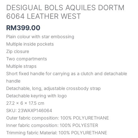
DESIGUAL BOLS AQUILES DORTM
6064 LEATHER WEST
RM
399.00
Plain colour with star embossing
Multiple inside pockets
Zip closure
Two compartments
Multiple straps
Short fixed handle for carrying as a clutch and detachable
handle
Detachable, long, adjustable crossbody strap
Detachable keyring with logo
27.2 x 6 x 17.5 cm
SKU: 23WAXP146064
Outer fabric composition: 100% POLYURETHANE
Inner fabric composition: 100% POLYESTER
Trimming fabric Material: 100% POLYURETHANE