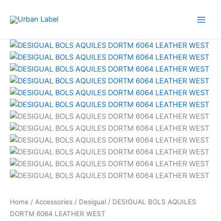
Skip
to
content
Home
/
Accessories
/
Desigual
/ DESIGUAL BOLS AQUILES
DORTM 6064 LEATHER WEST