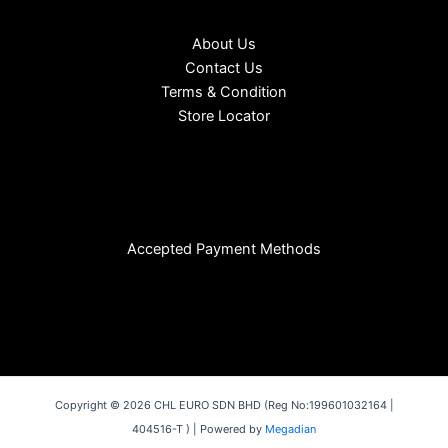
About Us
Contact Us
Terms & Condition
Store Locator
Accepted Payment Methods
Copyright © 2026 CHL EURO SDN BHD (Reg No:199601032164 |
404516-T ) | Powered by
Megadian