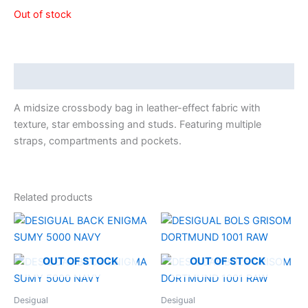
Out of stock
Description
A midsize crossbody bag in leather-effect fabric with
texture, star embossing and studs. Featuring multiple
straps, compartments and pockets.
Related products
OUT OF STOCK
OUT OF STOCK
Desigual
Desigual