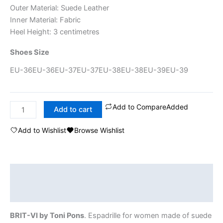
Outer Material: Suede Leather
Inner Material: Fabric
Heel Height: 3 centimetres
Shoes Size
EU-36
EU-36
EU-37
EU-37
EU-38
EU-38
EU-39
EU-39
Add to Compare
Added
Add to cart
Add to Wishlist
Browse Wishlist
Description
Additional information
BRIT-VI by Toni Pons
. Espadrille for women made of suede