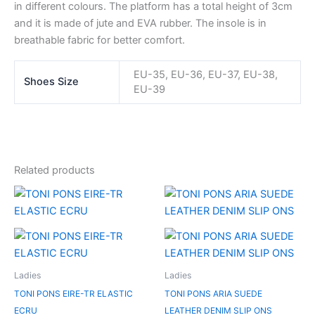
in different colours. The platform has a total height of 3cm
and it is made of jute and EVA rubber. The insole is in
breathable fabric for better comfort.
EU-35, EU-36, EU-37, EU-38,
Shoes Size
EU-39
Related products
Original
Current
Original
Current
price
price
price
price
was:
is:
was:
is:
RM479.00.
RM239.50.
RM499.00.
RM249.50.
Ladies
Ladies
TONI PONS EIRE-TR ELASTIC
TONI PONS ARIA SUEDE
ECRU
LEATHER DENIM SLIP ONS