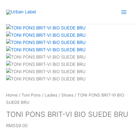
Skip
to
content
TONI
PONS
BRIT-
VI
BIO
SUEDE
BRU
quantity
Home
/
Toni Pons
/
Ladies
/
Shoes
/ TONI PONS BRIT-VI BIO
SUEDE BRU
TONI PONS BRIT-VI BIO SUEDE BRU
RM
559.00