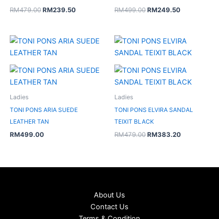
RM
479.00
RM
239.50
RM
499.00
RM
249.50
Original
Current
price
price
was:
is:
RM479.00.
RM383.20.
Ladies
Ladies
TONI PONS ARIA SUEDE
TONI PONS ELVIRA SANDAL
LEATHER TAN
TEIXIT BLACK
RM
499.00
RM
479.00
RM
383.20
About Us
Contact Us
Terms & Condition