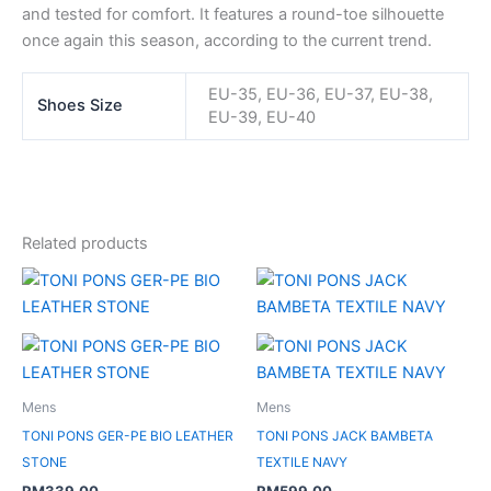
and tested for comfort. It features a round-toe silhouette
once again this season, according to the current trend.
EU-35, EU-36, EU-37, EU-38,
Shoes Size
EU-39, EU-40
Related products
Mens
Mens
TONI PONS GER-PE BIO LEATHER
TONI PONS JACK BAMBETA
STONE
TEXTILE NAVY
RM
339.00
RM
599.00