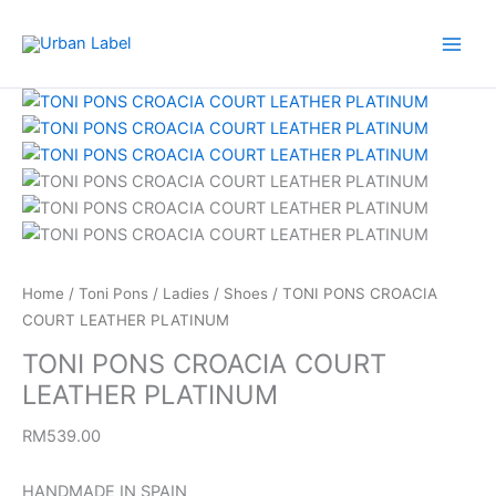
Skip
to
content
TONI
PONS
CROACIA
COURT
LEATHER
PLATINUM
quantity
Home
/
Toni Pons
/
Ladies
/
Shoes
/ TONI PONS CROACIA
COURT LEATHER PLATINUM
TONI PONS CROACIA COURT
LEATHER PLATINUM
RM
539.00
HANDMADE IN SPAIN