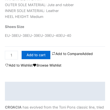
OUTER SOLE MATERIAL: Jute and rubber
INNER SOLE MATERIAL: Leather
HEEL HEIGHT: Medium
Shoes Size
EU-38
EU-38
EU-39
EU-39
EU-40
EU-40
Add to Compare
Added
Add to cart
Add to Wishlist
Browse Wishlist
Description
Additional information
CROACIA
has evolved from the Toni Pons classic line, tried