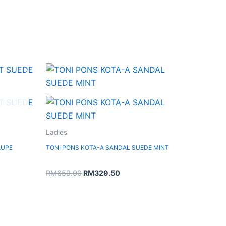
Original
Current
price
price
was:
is:
RM659.00.
RM329.50.
Ladies
AUPE
TONI PONS KOTA-A SANDAL SUEDE MINT
RM
659.00
RM
329.50