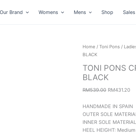
Our Brand
Womens
Mens
Shop
Sales
TONI
Original
Cu
Home
/
Toni Pons
/
Ladie
PONS
price
pr
BLACK
CROACIA
was:
is:
TONI PONS C
COURT
RM539.00.
RM
BLACK
LEATHER
BLACK
RM
539.00
RM
431.20
quantity
HANDMADE IN SPAIN
OUTER SOLE MATERIAL:
INNER SOLE MATERIAL:
HEEL HEIGHT: Medium