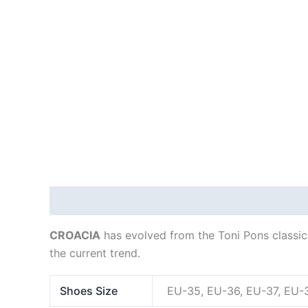
Description
Additional information
CROACIA
has evolved from the Toni Pons classic l
the current trend.
Shoes Size
EU-35, EU-36, EU-37, EU-