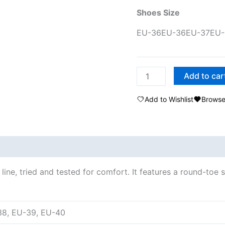
Shoes Size
EU-36
EU-36
EU-37
EU-
Add to car
Add to Wishlist
Browse
ine, tried and tested for comfort. It features a round-toe 
38, EU-39, EU-40