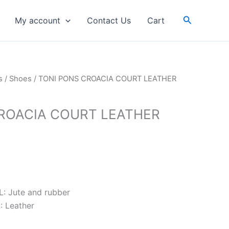
RM539.00.
RM431.20.
Search
My account
Contact Us
Cart
rrent
s
/
Shoes
/ TONI PONS CROACIA COURT LEATHER
ice
ROACIA COURT LEATHER
431.20.
 Jute and rubber
 Leather