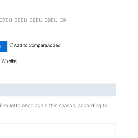
37
EU-38
EU-38
EU-39
EU-39
Add to Compare
Added
t
 Wishlist
silhouette once again this season, according to