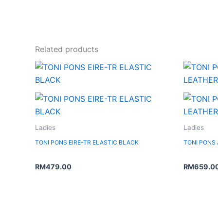
Related products
Ladies
Ladies
TONI PONS EIRE-TR ELASTIC BLACK
TONI PONS
RM
479.00
RM
659.0