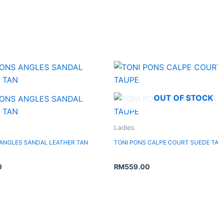
OUT OF STOCK
Ladies
 ANGLES SANDAL LEATHER TAN
TONI PONS CALPE COURT SUEDE T
0
RM
559.00