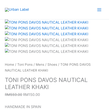
Skip
to
content
TONI
Original
Current
PONS
price
price
DAVOS
was:
is:
NAUTICAL
RM559.00.
RM150.00.
LEATHER
KHAKI
quantity
Home
/
Toni Pons
/
Mens
/
Shoes
/ TONI PONS DAVOS
NAUTICAL LEATHER KHAKI
TONI PONS DAVOS NAUTICAL
LEATHER KHAKI
RM
559.00
RM
150.00
HANDMADE IN SPAIN