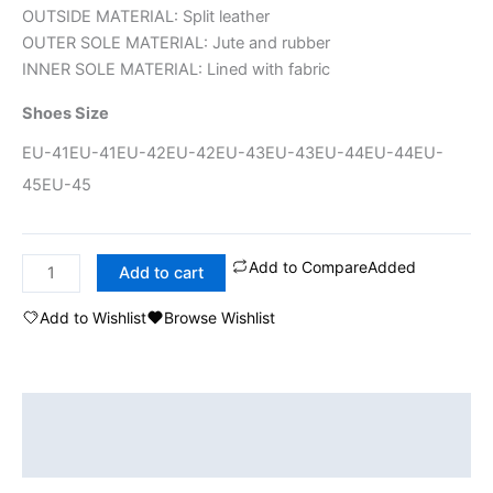
OUTSIDE MATERIAL: Split leather
OUTER SOLE MATERIAL: Jute and rubber
INNER SOLE MATERIAL: Lined with fabric
Shoes Size
EU-41
EU-41
EU-42
EU-42
EU-43
EU-43
EU-44
EU-44
EU-
45
EU-45
Add to Compare
Added
Add to cart
Add to Wishlist
Browse Wishlist
Description
Additional information