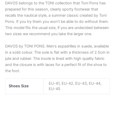
DAVOS belongs to the TONI collection that Toni Pons has
prepared for this season, clearly sporty footwear that
recalls the nautical style, a summer classic created by Toni
Pons. If you try them you won’t be able to do without them.
This model fits the usual size, if you are undecided between
two sizes we recommend you take the larger one.
DAVOS by TONI PONS. Men’s espadrilles in suede, available
in a solid colour. The sole is flat with a thickness of 2.5cm in
jute and rubber. The insole is lined with high quality fabric
and the closure is with laces for a perfect fit of the shoe to
the foot.
EU-41, EU-42, EU-43, EU-44,
Shoes Size
EU-45