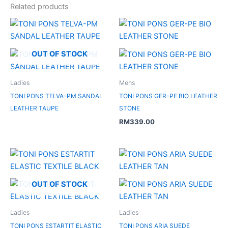
Related products
OUT OF STOCK
Ladies
Mens
TONI PONS TELVA-PM SANDAL
TONI PONS GER-PE BIO LEATHER
LEATHER TAUPE
STONE
RM
339.00
OUT OF STOCK
Ladies
Ladies
TONI PONS ESTARTIT ELASTIC
TONI PONS ARIA SUEDE