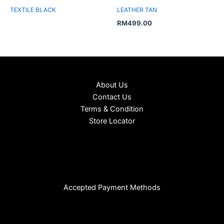
TEXTILE BLACK
LEATHER TAN
RM
499.00
About Us
Contact Us
Terms & Condition
Store Locator
Accepted Payment Methods