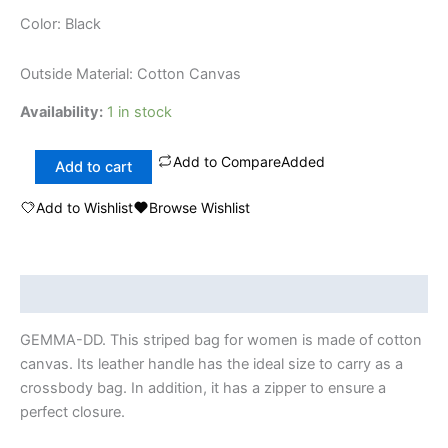
Color: Black
Outside Material: Cotton Canvas
Availability:
1 in stock
Add to Compare
Added
Add to cart
Add to Wishlist
Browse Wishlist
Description
GEMMA-DD. This striped bag for women is made of cotton
canvas. Its leather handle has the ideal size to carry as a
crossbody bag. In addition, it has a zipper to ensure a
perfect closure.