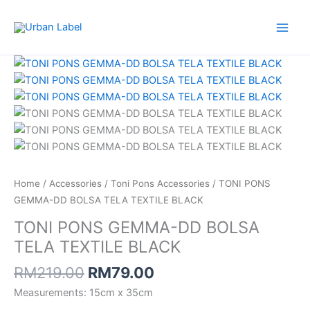
Skip
DD
to
BOLSA
content
TELA
Original
Current
TONI
TEXTILE
price
price
PONS
BLACK
was:
is:
GEMMA-
quantity
RM219.00.
RM79.00.
DD
BOLSA
TELA
TEXTILE
BLACK
Home
/
Accessories
/
Toni Pons Accessories
/ TONI PONS
quantity
GEMMA-DD BOLSA TELA TEXTILE BLACK
TONI PONS GEMMA-DD BOLSA
TELA TEXTILE BLACK
RM
219.00
RM
79.00
Measurements: 15cm x 35cm