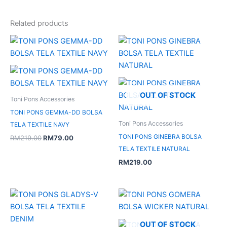
Related products
Original
Current
price
price
was:
is:
RM219.00.
RM79.00.
OUT OF STOCK
Toni Pons Accessories
TONI PONS GEMMA-DD BOLSA
Toni Pons Accessories
TELA TEXTILE NAVY
TONI PONS GINEBRA BOLSA
RM
219.00
RM
79.00
TELA TEXTILE NATURAL
RM
219.00
OUT OF STOCK