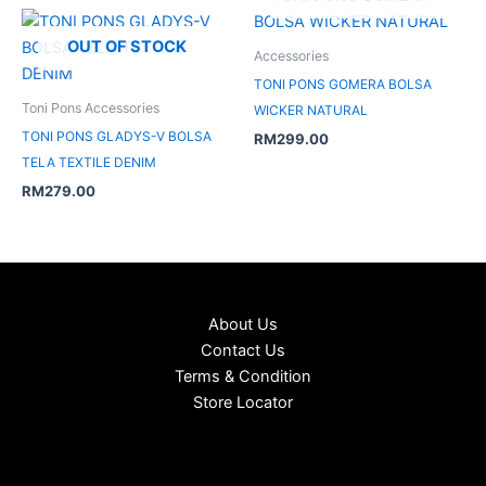
OUT OF STOCK
Accessories
TONI PONS GOMERA BOLSA
Toni Pons Accessories
WICKER NATURAL
TONI PONS GLADYS-V BOLSA
RM
299.00
TELA TEXTILE DENIM
RM
279.00
About Us
Contact Us
Terms & Condition
Store Locator