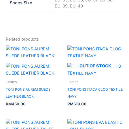
Shoes Size
EU-39, EU-40
Related products
OUT OF STOCK
Ladies
Ladies
TONI PONS AUREM SUEDE
TONI PONS ITACA CLOG TEXTILE
LEATHER BLACK
NAVY
RM
459.00
RM
519.00
Original
Current
price
price