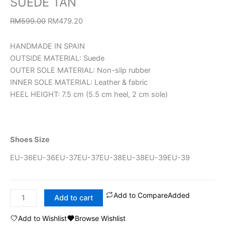
SUEDE TAN
RM
599.00
RM
479.20
HANDMADE IN SPAIN
OUTSIDE MATERIAL: Suede
OUTER SOLE MATERIAL: Non-slip rubber
INNER SOLE MATERIAL: Leather & fabric
HEEL HEIGHT: 7.5 cm (5.5 cm heel, 2 cm sole)
Shoes Size
EU-36
EU-36
EU-37
EU-37
EU-38
EU-38
EU-39
EU-39
Add to Compare
Added
Add to cart
Add to Wishlist
Browse Wishlist