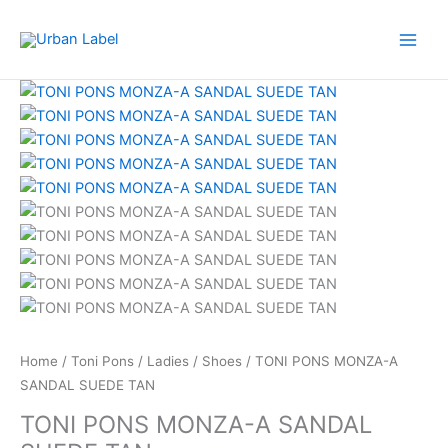
Skip
to
content
TONI
Original
Current
PONS
price
price
MONZA-
was:
is:
A
RM599.00.
RM479.20.
SANDAL
SUEDE
TAN
quantity
Home
/
Toni Pons
/
Ladies
/
Shoes
/ TONI PONS MONZA-A
SANDAL SUEDE TAN
TONI PONS MONZA-A SANDAL