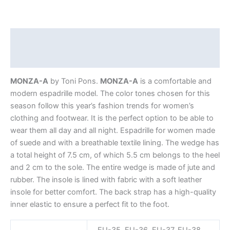
Description
Additional information
MONZA-A
by Toni Pons.
MONZA-A
is a comfortable and
modern espadrille model. The color tones chosen for this
season follow this year’s fashion trends for women’s
clothing and footwear. It is the perfect option to be able to
wear them all day and all night. Espadrille for women made
of suede and with a breathable textile lining. The wedge has
a total height of 7.5 cm, of which 5.5 cm belongs to the heel
and 2 cm to the sole. The entire wedge is made of jute and
rubber. The insole is lined with fabric with a soft leather
insole for better comfort. The back strap has a high-quality
inner elastic to ensure a perfect fit to the foot.
EU-35, EU-36, EU-37, EU-38,