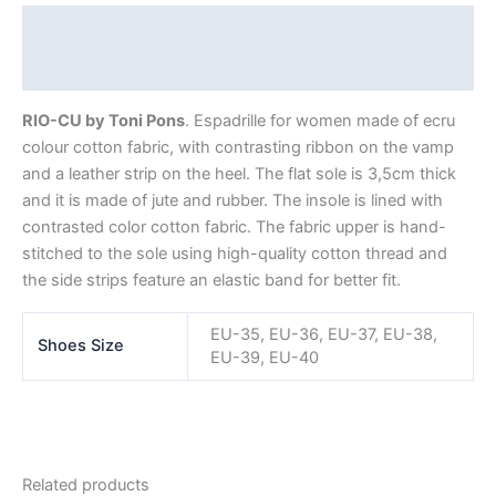
Description
Additional information
RIO-CU by Toni Pons
. Espadrille for women made of ecru
colour cotton fabric, with contrasting ribbon on the vamp
and a leather strip on the heel. The flat sole is 3,5cm thick
and it is made of jute and rubber. The insole is lined with
contrasted color cotton fabric. The fabric upper is hand-
stitched to the sole using high-quality cotton thread and
the side strips feature an elastic band for better fit.
EU-35, EU-36, EU-37, EU-38,
Shoes Size
EU-39, EU-40
Related products