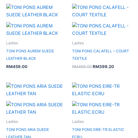
Original
Current
price
price
was:
is:
RM499.00.
RM399.20.
Ladies
Ladies
TONI PONS AUREM SUEDE
TONI PONS CALAFELL – COURT
LEATHER BLACK
TEXTILE
RM
459.00
RM
499.00
RM
399.20
Original
Current
price
price
was:
is:
RM479.00.
RM239.50.
Ladies
Ladies
TONI PONS ARIA SUEDE
TONI PONS EIRE-TR ELASTIC
LEATHER TAN
ECRU