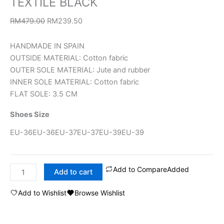
TEXTILE BLACK
RM
479.00
RM
239.50
HANDMADE IN SPAIN
OUTSIDE MATERIAL: Cotton fabric
OUTER SOLE MATERIAL: Jute and rubber
INNER SOLE MATERIAL: Cotton fabric
FLAT SOLE: 3.5 CM
Shoes Size
EU-36
EU-36
EU-37
EU-37
EU-39
EU-39
Add to Compare
Added
Add to cart
Add to Wishlist
Browse Wishlist