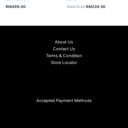
RM
499.00
RM
479.00
RM
239.50
About Us
Contact Us
Terms & Condition
Store Locator
Accepted Payment Methods