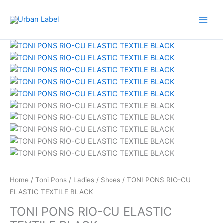
Skip
to
content
TONI
Original
Current
PONS
price
price
RIO-
was:
is:
CU
RM479.00.
RM239.50.
ELASTIC
TEXTILE
BLACK
quantity
Home
/
Toni Pons
/
Ladies
/
Shoes
/ TONI PONS RIO-CU
ELASTIC TEXTILE BLACK
TONI PONS RIO-CU ELASTIC