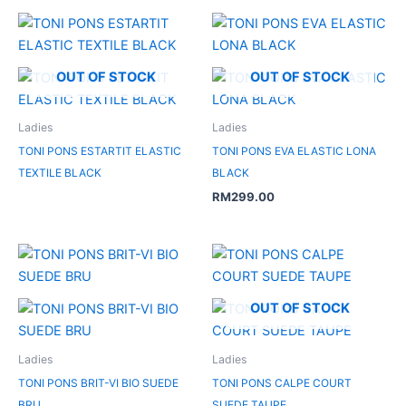
OUT OF STOCK
OUT OF STOCK
Ladies
Ladies
TONI PONS ESTARTIT ELASTIC
TONI PONS EVA ELASTIC LONA
TEXTILE BLACK
BLACK
RM
299.00
OUT OF STOCK
Ladies
Ladies
TONI PONS BRIT-VI BIO SUEDE
TONI PONS CALPE COURT
BRU
SUEDE TAUPE