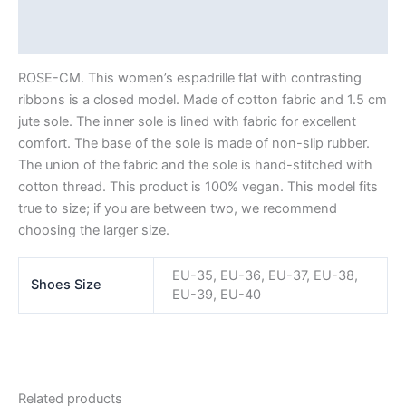
Description
Additional information
ROSE-CM. This women’s espadrille flat with contrasting
ribbons is a closed model. Made of cotton fabric and 1.5 cm
jute sole. The inner sole is lined with fabric for excellent
comfort. The base of the sole is made of non-slip rubber.
The union of the fabric and the sole is hand-stitched with
cotton thread. This product is 100% vegan. This model fits
true to size; if you are between two, we recommend
choosing the larger size.
EU-35, EU-36, EU-37, EU-38,
Shoes Size
EU-39, EU-40
Related products