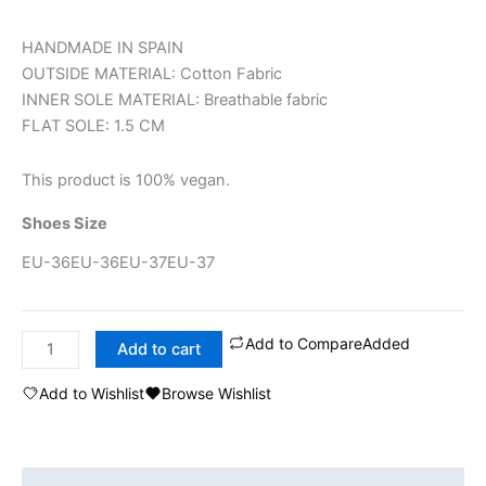
HANDMADE IN SPAIN
OUTSIDE MATERIAL: Cotton Fabric
INNER SOLE MATERIAL: Breathable fabric
FLAT SOLE: 1.5 CM
This product is 100% vegan.
Shoes Size
EU-36
EU-36
EU-37
EU-37
Add to Compare
Added
Add to cart
Add to Wishlist
Browse Wishlist