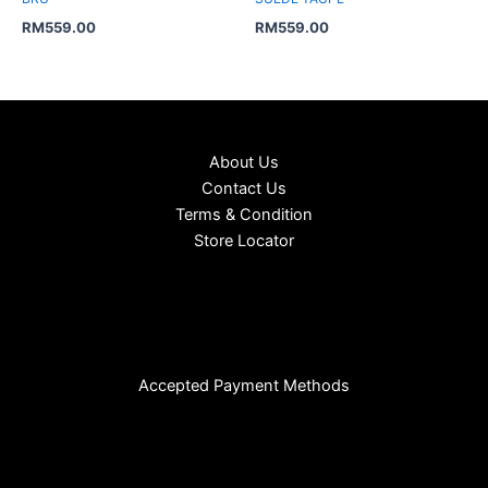
RM
559.00
RM
559.00
About Us
Contact Us
Terms & Condition
Store Locator
Accepted Payment Methods