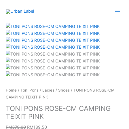
Skip
to
content
TONI
Original
Current
PONS
price
price
ROSE-
was:
is:
CM
RM379.00.
RM189.50.
CAMPING
TEIXIT
PINK
quantity
Home
/
Toni Pons
/
Ladies
/
Shoes
/ TONI PONS ROSE-CM
CAMPING TEIXIT PINK
TONI PONS ROSE-CM CAMPING
TEIXIT PINK
RM
379.00
RM
189.50