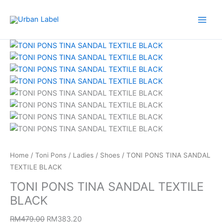
Skip
to
content
TONI
Original
Current
PONS
price
price
TINA
was:
is:
SANDAL
RM479.00.
RM383.20.
TEXTILE
BLACK
quantity
Home
/
Toni Pons
/
Ladies
/
Shoes
/ TONI PONS TINA SANDAL
TEXTILE BLACK
TONI PONS TINA SANDAL TEXTILE
BLACK
RM
479.00
RM
383.20