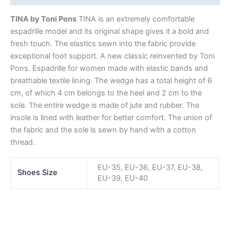
TINA by Toni Pons
TINA is an extremely comfortable
espadrille model and its original shape gives it a bold and
fresh touch. The elastics sewn into the fabric provide
exceptional foot support. A new classic reinvented by Toni
Pons. Espadrille for women made with elastic bands and
breathable textile lining. The wedge has a total height of 6
cm, of which 4 cm belongs to the heel and 2 cm to the
sole. The entire wedge is made of jute and rubber. The
insole is lined with leather for better comfort. The union of
the fabric and the sole is sewn by hand with a cotton
thread.
EU-35, EU-36, EU-37, EU-38,
Shoes Size
EU-39, EU-40