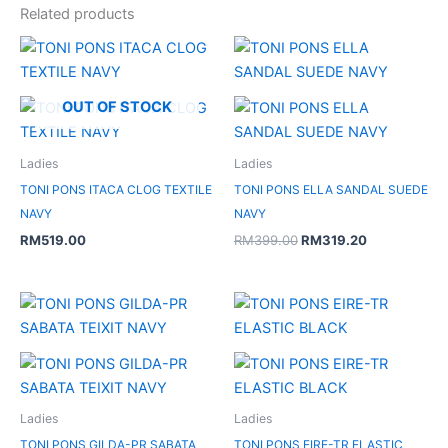
Related products
Original
Current
price
price
was:
is:
RM399.00.
RM319.20.
OUT OF STOCK
Ladies
Ladies
TONI PONS ITACA CLOG TEXTILE
TONI PONS ELLA SANDAL SUEDE
NAVY
NAVY
RM
519.00
RM
399.00
RM
319.20
Original
Current
price
price
was:
is:
RM379.00.
RM113.70.
Ladies
Ladies
TONI PONS GILDA-PR SABATA
TONI PONS EIRE-TR ELASTIC