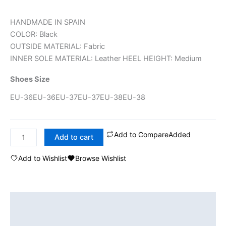
HANDMADE IN SPAIN
COLOR: Black
OUTSIDE MATERIAL: Fabric
INNER SOLE MATERIAL: Leather HEEL HEIGHT: Medium
Shoes Size
EU-36
EU-36
EU-37
EU-37
EU-38
EU-38
Add to Compare
Added
Add to cart
Add to Wishlist
Browse Wishlist
Description
Additional information