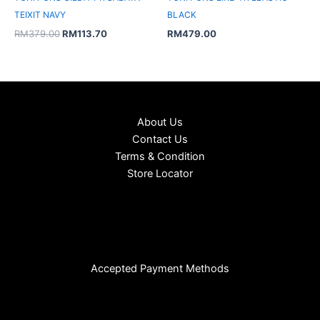
TEIXIT NAVY
BLACK
RM
379.00
RM
113.70
RM
479.00
About Us
Contact Us
Terms & Condition
Store Locator
Accepted Payment Methods