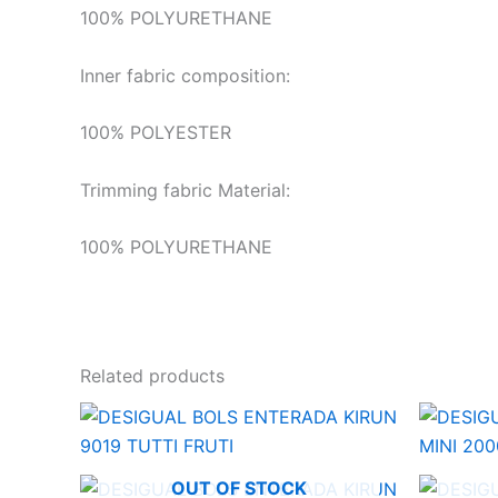
100% POLYURETHANE
Inner fabric composition:
100% POLYESTER
Trimming fabric Material:
100% POLYURETHANE
Related products
OUT OF STOCK