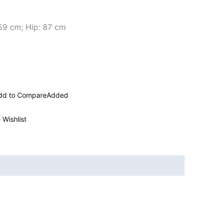
 59 cm; Hip: 87 cm
dd to Compare
Added
 Wishlist