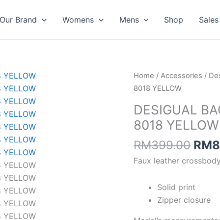
Our Brand
Womens
Mens
Shop
Sales
Orig
DESIGUAL
Home
/
Accessories
/
Des
pric
BAG
8018 YELLOW
was:
HALF
DESIGUAL BA
RM3
LOGO
8018 YELLOW
FW24
PRADE
RM
399.00
RM
8
8018
Faux leather crossbody
YELLOW
quantity
Solid print
Zipper closure