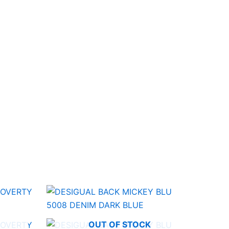
OUT OF STOCK