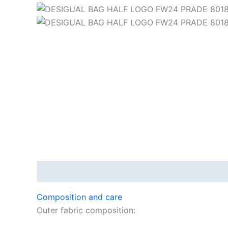
Description
Composition and care
Outer fabric composition: