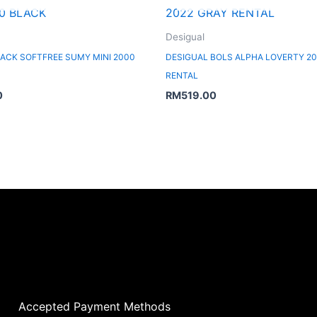
Desigual
ACK SOFTFREE SUMY MINI 2000
DESIGUAL BOLS ALPHA LOVERTY 20
RENTAL
0
RM
519.00
Accepted Payment Methods