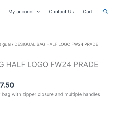
FW24
PRADE
Search
My account
Contact Us
Cart
8018
YELLOW
quantity
inal
Current
igual
/ DESIGUAL BAG HALF LOGO FW24 PRADE
e
price
is:
G HALF LOGO FW24 PRADE
99.00.
RM87.50.
7.50
 bag with zipper closure and multiple handles