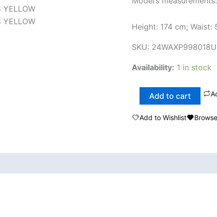
Model’s measurements:
Height: 174 cm; Waist:
SKU:
24WAXP998018U
Availability:
1 in stock
A
Add to cart
Add to Wishlist
Browse