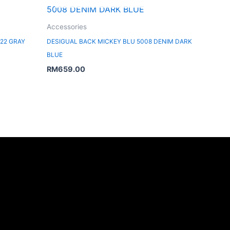
Accessories
22 GRAY
DESIGUAL BACK MICKEY BLU 5008 DENIM DARK
BLUE
RM
659.00