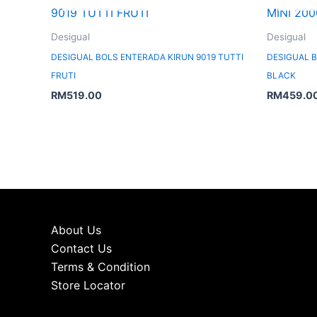
Desigual
Desigual
DESIGUAL BOLS ENTERADA KIRUN 9019 TUTTI
DESIGUAL B
FRUTI
BLACK
RM
519.00
RM
459.0
About Us
Contact Us
Terms & Condition
Store Locator