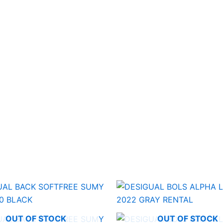
OUT OF STOCK
OUT OF STOCK