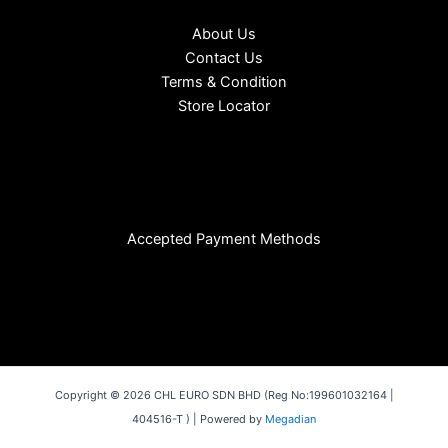
About Us
Contact Us
Terms & Condition
Store Locator
Accepted Payment Methods
Copyright © 2026 CHL EURO SDN BHD (Reg No:199601032164 |
404516-T ) | Powered by
Megadian