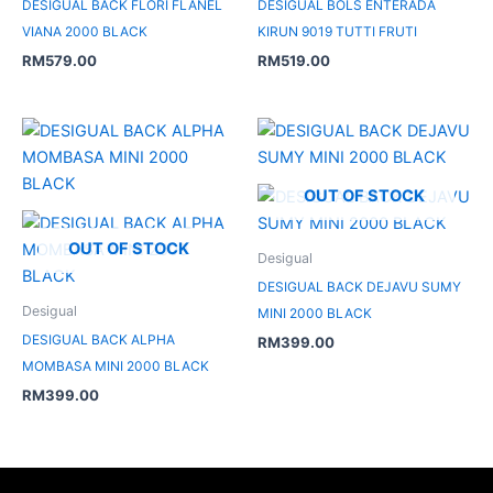
DESIGUAL BACK FLORI FLANEL
DESIGUAL BOLS ENTERADA
VIANA 2000 BLACK
KIRUN 9019 TUTTI FRUTI
RM
579.00
RM
519.00
OUT OF STOCK
OUT OF STOCK
Desigual
DESIGUAL BACK DEJAVU SUMY
Desigual
MINI 2000 BLACK
DESIGUAL BACK ALPHA
RM
399.00
MOMBASA MINI 2000 BLACK
RM
399.00