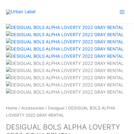
Skip
to
content
Home
/
Accessories
/
Desigual
/ DESIGUAL BOLS ALPHA
LOVERTY 2022 GRAY RENTAL
DESIGUAL BOLS ALPHA LOVERTY