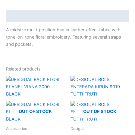
Description
A midsize multi-position bag in leather-effect fabric with
tone-on-tone floral embroidery. Featuring several straps
and pockets.
Related products
OUT OF STOCK
OUT OF STOCK
Accessories
Desigual