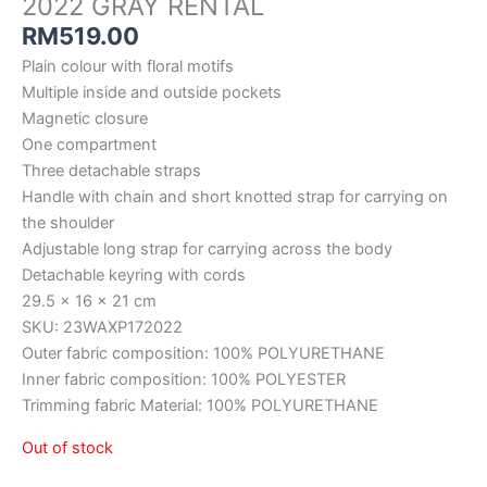
2022 GRAY RENTAL
RM
519.00
Plain colour with floral motifs
Multiple inside and outside pockets
Magnetic closure
One compartment
Three detachable straps
Handle with chain and short knotted strap for carrying on
the shoulder
Adjustable long strap for carrying across the body
Detachable keyring with cords
29.5 x 16 x 21 cm
SKU: 23WAXP172022
Outer fabric composition: 100% POLYURETHANE
Inner fabric composition: 100% POLYESTER
Trimming fabric Material: 100% POLYURETHANE
Out of stock