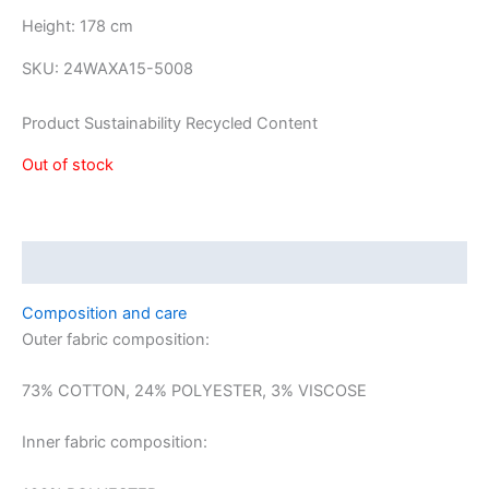
Height: 178 cm
SKU:
24WAXA15-5008
Product Sustainability Recycled Content
Out of stock
Description
Composition and care
Outer fabric composition:
73% COTTON, 24% POLYESTER, 3% VISCOSE
Inner fabric composition: