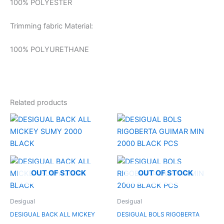
100% POLYESTER
Trimming fabric Material:
100% POLYURETHANE
Related products
OUT OF STOCK
OUT OF STOCK
Desigual
Desigual
DESIGUAL BACK ALL MICKEY
DESIGUAL BOLS RIGOBERTA