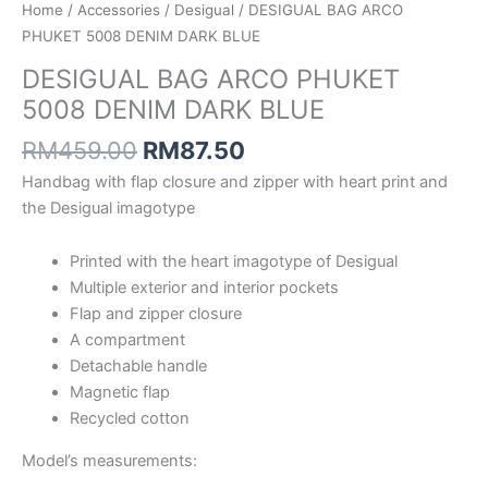
Home
/
Accessories
/
Desigual
/ DESIGUAL BAG ARCO
PHUKET 5008 DENIM DARK BLUE
DESIGUAL BAG ARCO PHUKET
5008 DENIM DARK BLUE
RM
459.00
RM
87.50
Handbag with flap closure and zipper with heart print and
the Desigual imagotype
Printed with the heart imagotype of Desigual
Multiple exterior and interior pockets
Flap and zipper closure
A compartment
Detachable handle
Magnetic flap
Recycled cotton
Model’s measurements: