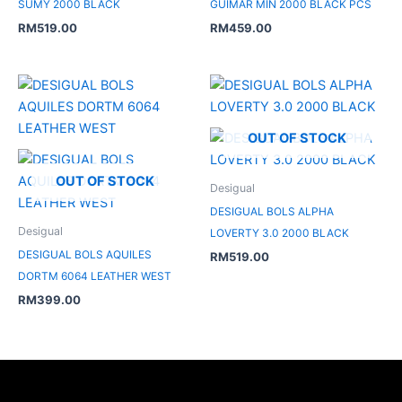
SUMY 2000 BLACK
GUIMAR MIN 2000 BLACK PCS
RM
519.00
RM
459.00
OUT OF STOCK
OUT OF STOCK
Desigual
DESIGUAL BOLS ALPHA
Desigual
LOVERTY 3.0 2000 BLACK
DESIGUAL BOLS AQUILES
RM
519.00
DORTM 6064 LEATHER WEST
RM
399.00