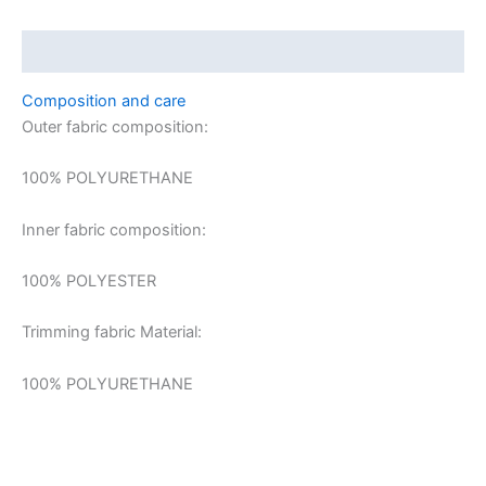
Description
Composition and care
Outer fabric composition:
100% POLYURETHANE
Inner fabric composition:
100% POLYESTER
Trimming fabric Material:
100% POLYURETHANE