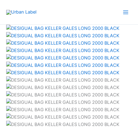
Skip
to
content
Original
Current
price
price
was:
is:
RM459.00.
RM87.50.