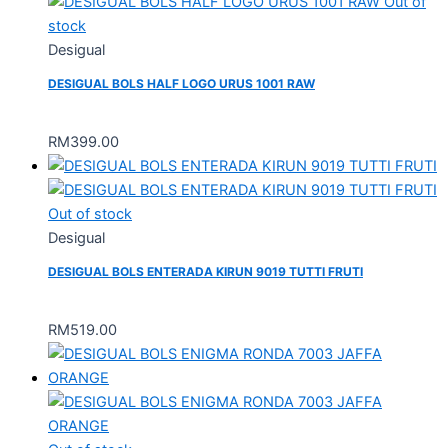
Out of
stock
Desigual
DESIGUAL BOLS HALF LOGO URUS 1001 RAW
RM
399.00
Out of stock
Desigual
DESIGUAL BOLS ENTERADA KIRUN 9019 TUTTI FRUTI
RM
519.00