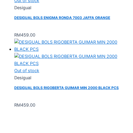
Out of stock
Desigual
DESIGUAL BOLS ENIGMA RONDA 7003 JAFFA ORANGE
RM
459.00
Out of stock
Desigual
DESIGUAL BOLS RIGOBERTA GUIMAR MIN 2000 BLACK PCS
RM
459.00