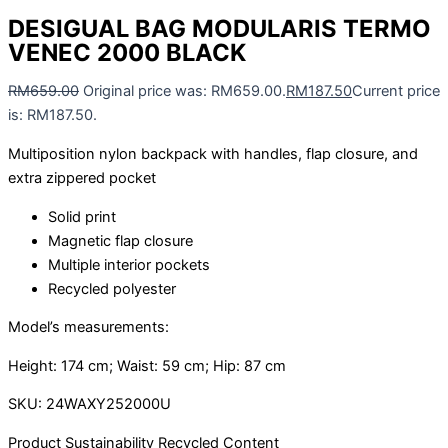
DESIGUAL BAG MODULARIS TERMO
VENEC 2000 BLACK
RM
659.00
Original price was: RM659.00.
RM
187.50
Current price
is: RM187.50.
Multiposition nylon backpack with handles, flap closure, and
extra zippered pocket
Solid print
Magnetic flap closure
Multiple interior pockets
Recycled polyester
Model’s measurements:
Height: 174 cm; Waist: 59 cm; Hip: 87 cm
SKU:
24WAXY252000U
Product Sustainability Recycled Content