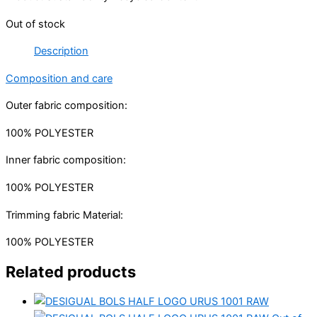
Out of stock
Description
Composition and care
Outer fabric composition:
100% POLYESTER
Inner fabric composition:
100% POLYESTER
Trimming fabric Material:
100% POLYESTER
Related products