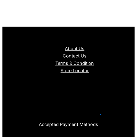
About Us
Contact Us
Terms & Condition
Store Locator
Accepted Payment Methods