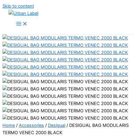
Skip to content
Home
/
Accessories
/
Desigual
/ DESIGUAL BAG MODULARIS
TERMO VENEC 2000 BLACK