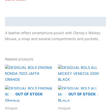
Description
A leather-effect smartphone pouch with Disney’s Mickey
Mouse, a strap and several compartments and pockets.
Related products
OUT OF STOCK
OUT OF STOCK
Desigual
Desigual