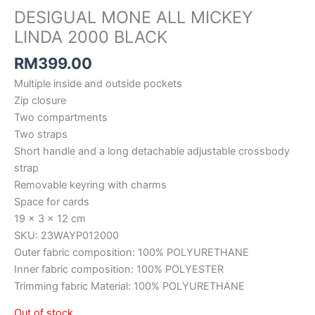
DESIGUAL MONE ALL MICKEY
LINDA 2000 BLACK
RM
399.00
Multiple inside and outside pockets
Zip closure
Two compartments
Two straps
Short handle and a long detachable adjustable crossbody
strap
Removable keyring with charms
Space for cards
19 x 3 x 12 cm
SKU: 23WAYP012000
Outer fabric composition: 100% POLYURETHANE
Inner fabric composition: 100% POLYESTER
Trimming fabric Material: 100% POLYURETHANE
Out of stock