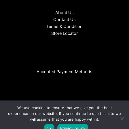
About Us
Contact Us
Terms & Condition
Store Locator
Accepted Payment Methods
We use cookies to ensure that we give you the best
experience on our website. If you continue to use this site we
Copyright © 2026 CHL EURO SDN BHD (Reg No:199601032164 |
will assume that you are happy with it.
404516-T ) | Powered by
Megadian
Ok
Privacy policy