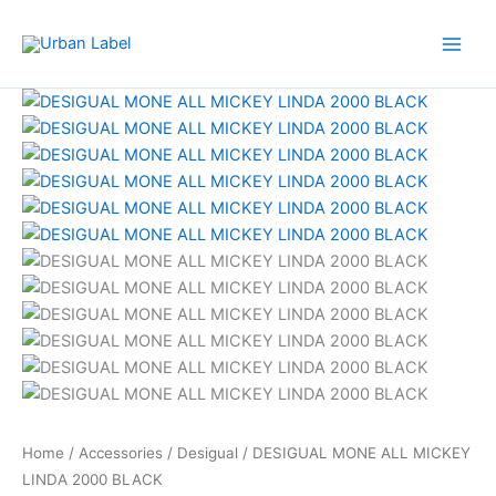
Skip
to
content
Home
/
Accessories
/
Desigual
/ DESIGUAL MONE ALL MICKEY
LINDA 2000 BLACK