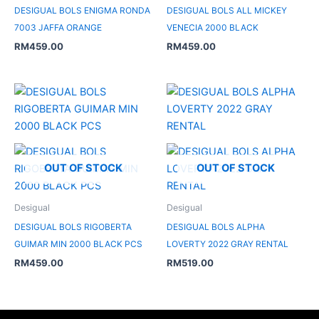
DESIGUAL BOLS ENIGMA RONDA
DESIGUAL BOLS ALL MICKEY
7003 JAFFA ORANGE
VENECIA 2000 BLACK
RM
459.00
RM
459.00
OUT OF STOCK
OUT OF STOCK
Desigual
Desigual
DESIGUAL BOLS RIGOBERTA
DESIGUAL BOLS ALPHA
GUIMAR MIN 2000 BLACK PCS
LOVERTY 2022 GRAY RENTAL
RM
459.00
RM
519.00