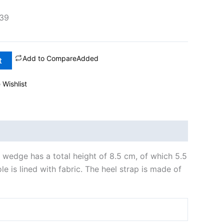
39
Add to Compare
Added
t
 Wishlist
e wedge has a total height of 8.5 cm, of which 5.5
e is lined with fabric. The heel strap is made of