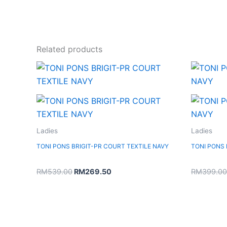
Related products
Original
Current
price
price
was:
is:
RM539.00.
RM269.50.
Ladies
Ladies
TONI PONS BRIGIT-PR COURT TEXTILE NAVY
TONI PONS
RM
539.00
RM
269.50
RM
399.00