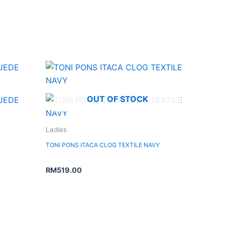
OUT OF STOCK
Ladies
TONI PONS ITACA CLOG TEXTILE NAVY
RM
519.00