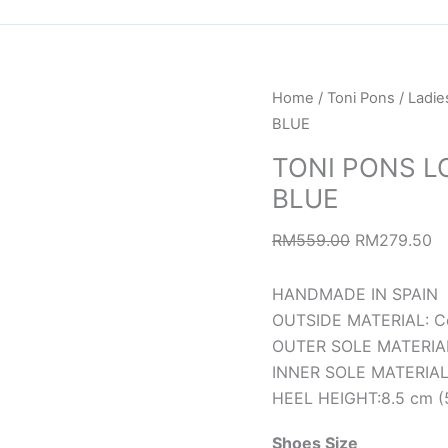
TONI
Original
Cu
Home
/
Toni Pons
/
Ladie
PONS
price
pr
BLUE
LOLA-
was:
is:
TONI PONS L
CM
RM559.00.
R
BLUE
CAMPING
TEIXIT
RM
559.00
RM
279.50
BLUE
quantity
HANDMADE IN SPAIN
OUTSIDE MATERIAL: Co
OUTER SOLE MATERIAL:
INNER SOLE MATERIAL: 
HEEL HEIGHT:8.5 cm (5
Shoes Size