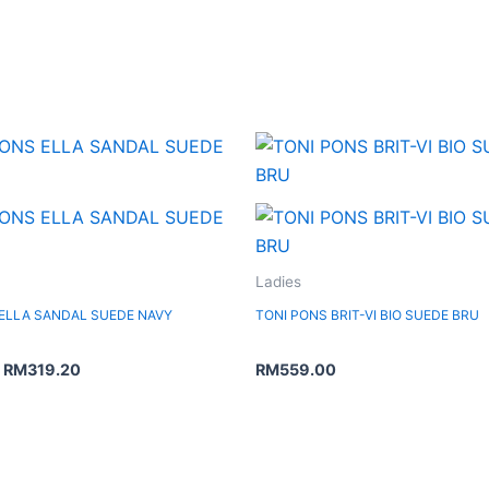
Original
Current
price
price
was:
is:
RM399.00.
RM319.20.
Ladies
 ELLA SANDAL SUEDE NAVY
TONI PONS BRIT-VI BIO SUEDE BRU
RM
319.20
RM
559.00