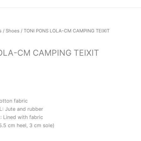
rrent
s
/
Shoes
/ TONI PONS LOLA-CM CAMPING TEIXIT
ice
OLA-CM CAMPING TEIXIT
M279.50.
tton fabric
 Jute and rubber
Lined with fabric
.5 cm heel, 3 cm sole)