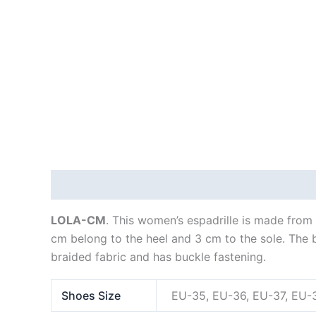
Description
Additional information
LOLA-CM
. This women’s espadrille is made from 
cm belong to the heel and 3 cm to the sole. The ba
braided fabric and has buckle fastening.
Shoes Size
EU-35, EU-36, EU-37, EU-