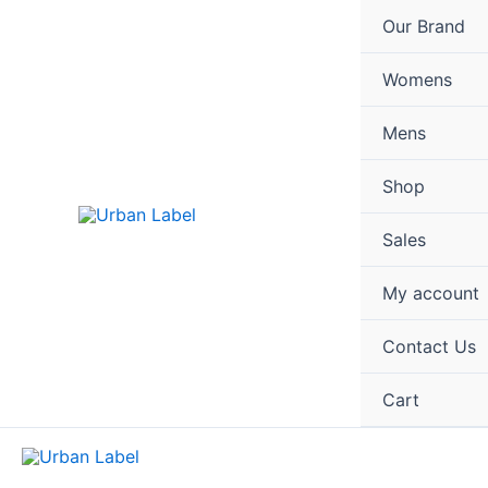
Skip
Our Brand
to
content
Womens
Mens
Shop
Sales
My account
Contact Us
Cart