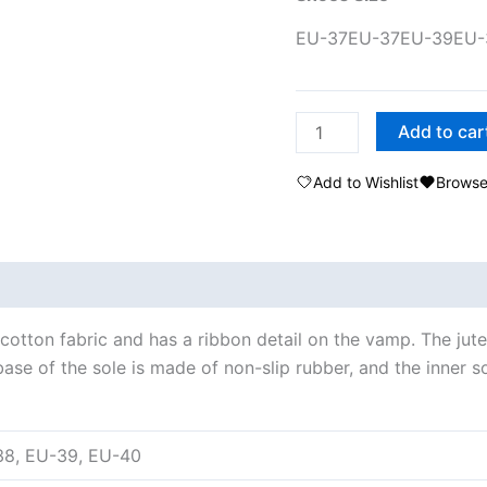
EU-37
EU-37
EU-39
EU-
Add to car
Add to Wishlist
Browse
cotton fabric and has a ribbon detail on the vamp. The jut
se of the sole is made of non-slip rubber, and the inner sol
38, EU-39, EU-40