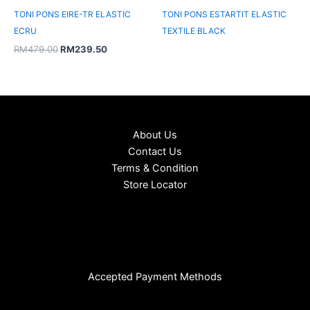
TONI PONS EIRE-TR ELASTIC
TONI PONS ESTARTIT ELASTIC
ECRU
TEXTILE BLACK
RM
479.00
RM
239.50
About Us
Contact Us
Terms & Condition
Store Locator
Accepted Payment Methods