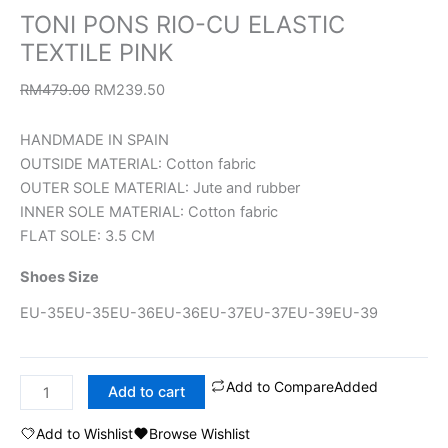
TONI PONS RIO-CU ELASTIC
TEXTILE PINK
RM
479.00
RM
239.50
HANDMADE IN SPAIN
OUTSIDE MATERIAL: Cotton fabric
OUTER SOLE MATERIAL: Jute and rubber
INNER SOLE MATERIAL: Cotton fabric
FLAT SOLE: 3.5 CM
Shoes Size
EU-35
EU-35
EU-36
EU-36
EU-37
EU-37
EU-39
EU-39
Add to Compare
Added
Add to cart
Add to Wishlist
Browse Wishlist