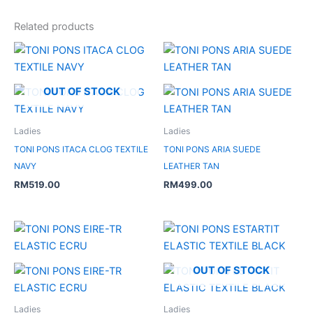
Related products
OUT OF STOCK
Ladies
Ladies
TONI PONS ITACA CLOG TEXTILE
TONI PONS ARIA SUEDE
NAVY
LEATHER TAN
RM
519.00
RM
499.00
Original
Current
price
price
was:
is:
RM479.00.
RM239.50.
OUT OF STOCK
Ladies
Ladies