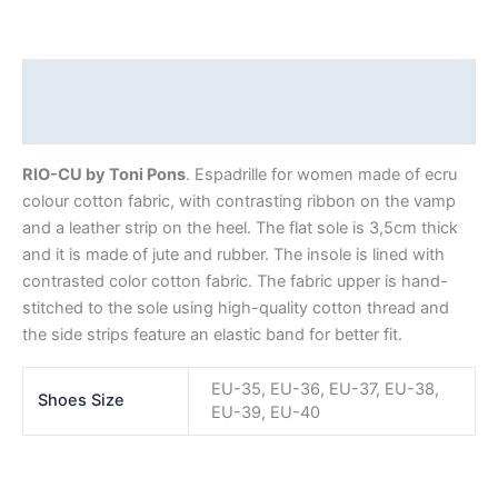
Description
Additional information
RIO-CU by Toni Pons
. Espadrille for women made of ecru
colour cotton fabric, with contrasting ribbon on the vamp
and a leather strip on the heel. The flat sole is 3,5cm thick
and it is made of jute and rubber. The insole is lined with
contrasted color cotton fabric. The fabric upper is hand-
stitched to the sole using high-quality cotton thread and
the side strips feature an elastic band for better fit.
EU-35, EU-36, EU-37, EU-38,
Shoes Size
EU-39, EU-40