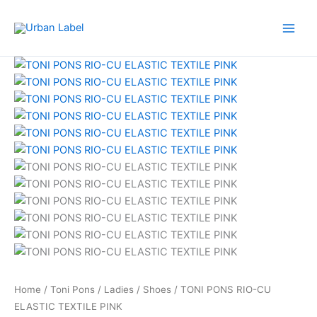
Skip
to
content
TONI
Original
Current
PONS
price
price
RIO-
was:
is:
CU
RM479.00.
RM239.50.
ELASTIC
TEXTILE
PINK
quantity
Home
/
Toni Pons
/
Ladies
/
Shoes
/ TONI PONS RIO-CU
ELASTIC TEXTILE PINK