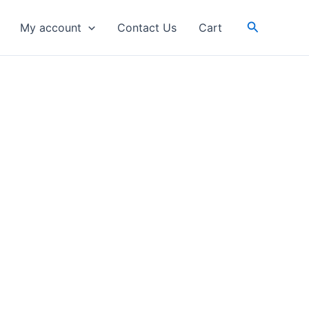
Search
My account
Contact Us
Cart