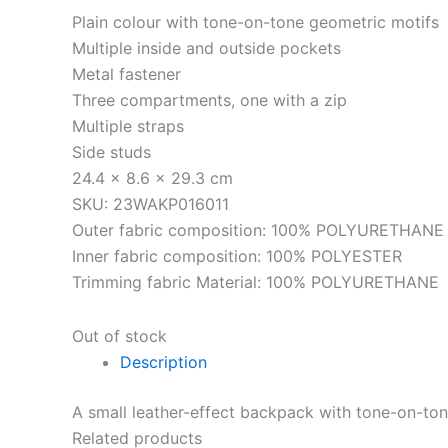
Plain colour with tone-on-tone geometric motifs
Multiple inside and outside pockets
Metal fastener
Three compartments, one with a zip
Multiple straps
Side studs
24.4 x 8.6 x 29.3 cm
SKU: 23WAKP016011
Outer fabric composition: 100% POLYURETHANE
Inner fabric composition: 100% POLYESTER
Trimming fabric Material: 100% POLYURETHANE
Out of stock
Description
A small leather-effect backpack with tone-on-to
Related products