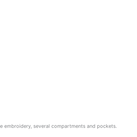
ne embroidery, several compartments and pockets.