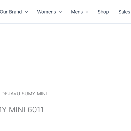
Our Brand
Womens
Mens
Shop
Sales
 DEJAVU SUMY MINI
 MINI 6011