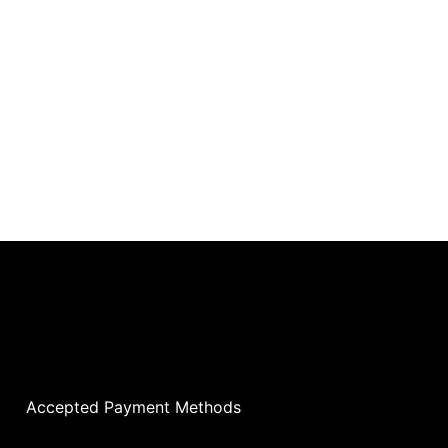
Accepted Payment Methods