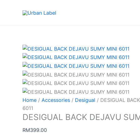
Skip
to
content
Home
/
Accessories
/
Desigual
/ DESIGUAL BACK
6011
DESIGUAL BACK DEJAVU SUMY
RM
399.00