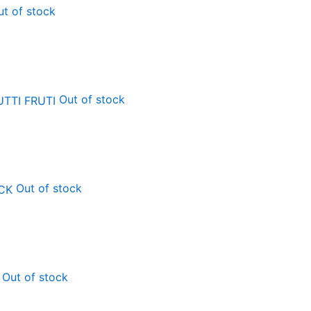
ut of stock
Out of stock
Out of stock
Out of stock