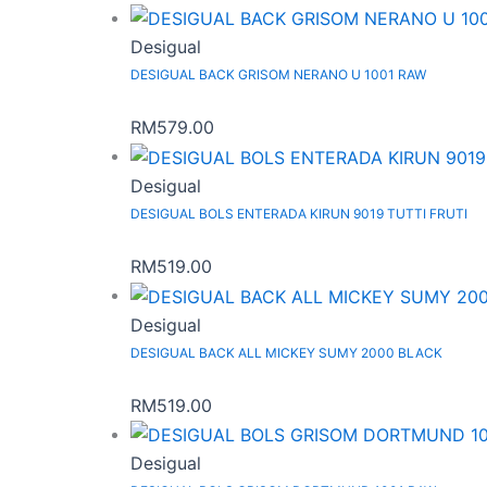
Desigual
DESIGUAL BACK GRISOM NERANO U 1001 RAW
RM
579.00
Desigual
DESIGUAL BOLS ENTERADA KIRUN 9019 TUTTI FRUTI
RM
519.00
Desigual
DESIGUAL BACK ALL MICKEY SUMY 2000 BLACK
RM
519.00
Desigual